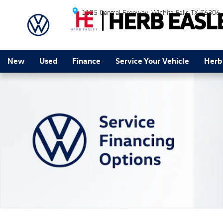
Service Financing Options
Skip to main content
1125 Central Freeway
Wichita Falls
TX
76306
New
Used
Finance
Service Your Vehicle
Herb