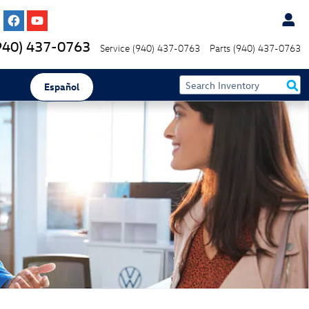
940) 437-0763
Service
(940) 437-0763
Parts
(940) 437-0763
Español