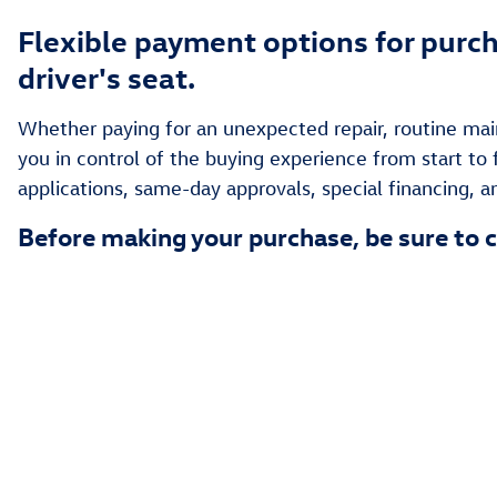
Flexible payment options for purch
driver's seat.
Whether paying for an unexpected repair, routine main
you in control of the buying experience from start to 
applications, same-day approvals, special financing, 
Before making your purchase, be sure to c