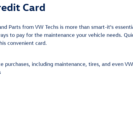
edit Card
nd Parts from VW Techs is more than smart-it's essenti
ys to pay for the maintenance your vehicle needs. Quick
this convenient card.
ce purchases, including maintenance, tires, and even VW
s