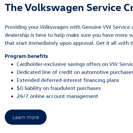
The Volkswagen Service Cr
Providing your Volkswagen with Genuine VW Service a
dealership is here to help make sure you have more wa
that start immediately upon approval. Get it all with 
Program benefits
Cardholder-exclusive savings offers on VW Servi
Dedicated line of credit on automotive purchase
Extended deferred-interest financing plans
$0 liability on fraudulent purchases
24/7 online account management
Learn more