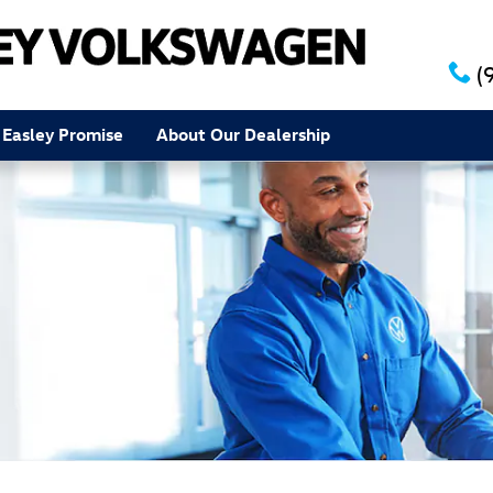
(
 Easley Promise
About Our Dealership