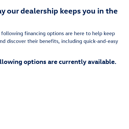
y our dealership keeps you in the
following financing options are here to help keep
nd discover their benefits, including quick-and-easy
llowing options are currently available.