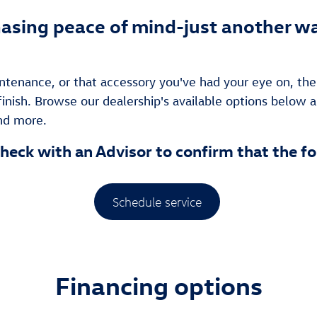
asing peace of mind-just another wa
tenance, or that accessory you've had your eye on, the 
finish. Browse our dealership's available options below a
and more.
heck with an Advisor to confirm that the fo
Schedule service
Financing options