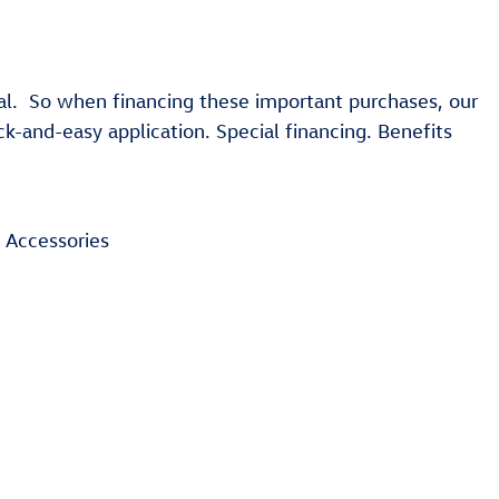
al. So when financing these important purchases, our
-and-easy application. Special financing. Benefits
 Accessories