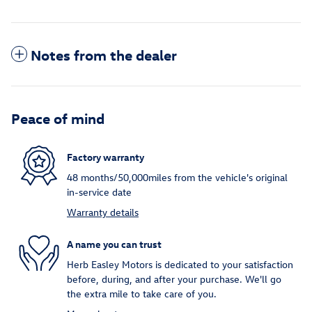
Notes from the dealer
Peace of mind
Factory warranty
48 months/50,000miles from the vehicle's original
in-service date
Warranty details
A name you can trust
Herb Easley Motors is dedicated to your satisfaction
before, during, and after your purchase. We'll go
the extra mile to take care of you.