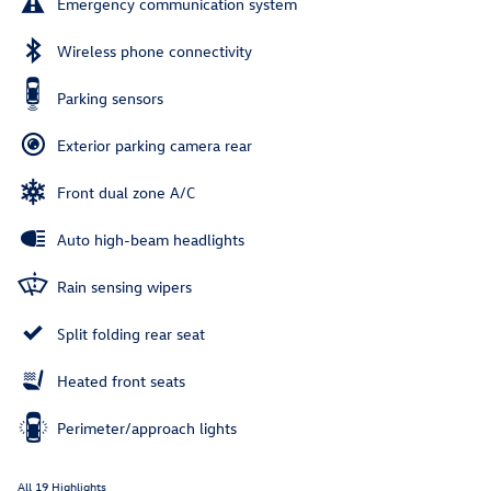
Emergency communication system
Wireless phone connectivity
Parking sensors
Exterior parking camera rear
Front dual zone A/C
Auto high-beam headlights
Rain sensing wipers
Split folding rear seat
Heated front seats
Perimeter/approach lights
All 19 Highlights