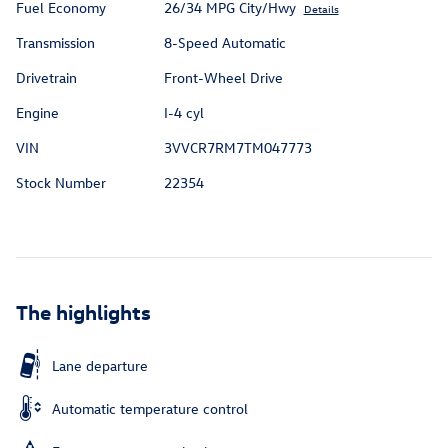
Fuel Economy
26/34 MPG City/Hwy
Details
Transmission
8-Speed Automatic
Drivetrain
Front-Wheel Drive
Engine
I-4 cyl
VIN
3VVCR7RM7TM047773
Stock Number
22354
The highlights
Lane departure
Automatic temperature control