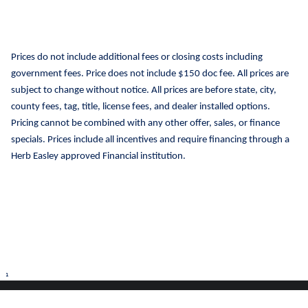
Prices do not include additional fees or closing costs including
government fees. Price does not include $150 doc fee. All prices are
subject to change without notice. All prices are before state, city,
county fees, tag, title, license fees, and dealer installed options.
Pricing cannot be combined with any other offer, sales, or finance
specials. Prices include all incentives and require financing through a
Herb Easley approved Financial institution.
1