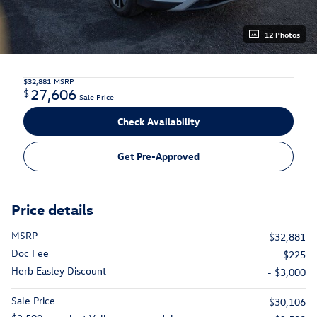
12 Photos
$32,881
MSRP
27,606
$
Sale Price
Check Availability
Get Pre-Approved
Price details
MSRP
$32,881
Doc Fee
$225
Herb Easley Discount
- $3,000
Sale Price
$30,106