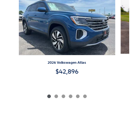
2026 Volkswagen Atlas
$42,896