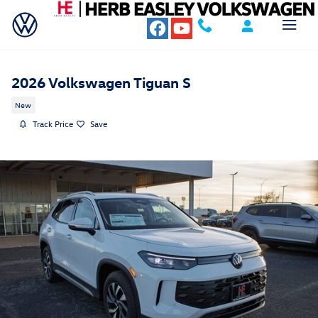
Skip to main content
2026 Volkswagen Tiguan S
New
Track Price
Save