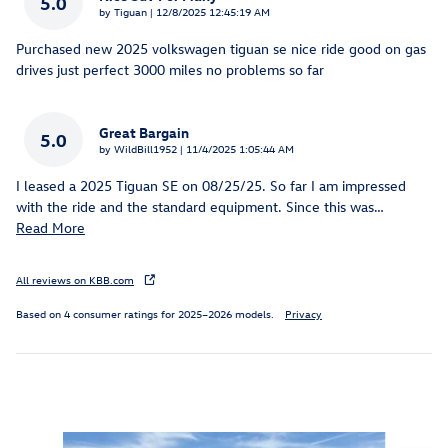
5.0
on
by
Tiguan
|
12/8/2025 12:45:19 AM
Purchased new 2025 volkswagen tiguan se nice ride good on gas
drives just perfect 3000 miles no problems so far
Great Bargain
5.0
on
by
WildBill1952
|
11/4/2025 1:05:44 AM
I leased a 2025 Tiguan SE on 08/25/25. So far I am impressed
with the ride and the standard equipment. Since this was
…
Read More
All reviews on KBB.com
Based on 4 consumer ratings for 2025–2026 models.
Privacy
Inspired by your recent activity
Slide 1 of 6