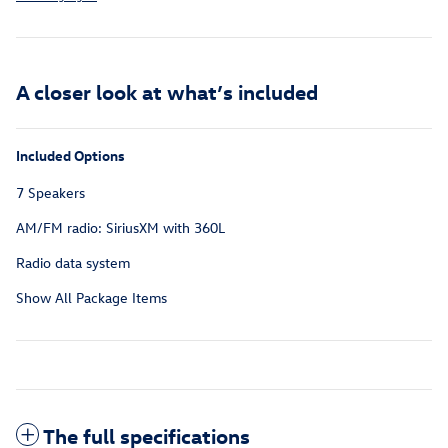
A closer look at what’s included
Included Options
7 Speakers
AM/FM radio: SiriusXM with 360L
Radio data system
Show All Package Items
The full specifications