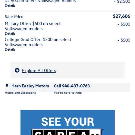
$2,500 on select Volkswagen models
- $2,500
Details
$27,606
Sale Price
Military Offer: $500 on select
- $500
Volkswagen models
Details
College Grad Offer: $500 on select
- $500
Volkswagen models
Details
Explore All Offers
Herb Easley Motors
Call 940-437-0763
Hours and Directions
We’re here to help