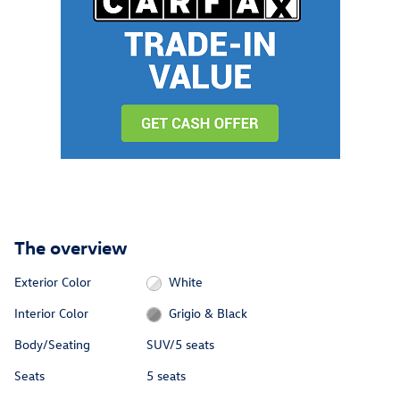
The overview
Exterior Color
White
Interior Color
Grigio & Black
Body/Seating
SUV/5 seats
Seats
5 seats