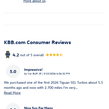
More about us
KBB.com Consumer Reviews
4.2
out of
5
overall
Impressive!
5.0
on
by
Car Buff JR
|
5/15/2026 6:04:32 PM
We purchased one of the first 2026 Tiguan SEL Turbos about 5.5
months ago and now with 2.700 miles I'm very
…
Read More
Nice Suv For Many