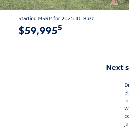
Starting MSRP for 2025 ID. Buzz
5
$59,995
Next s
D
el
in
w
c
ju