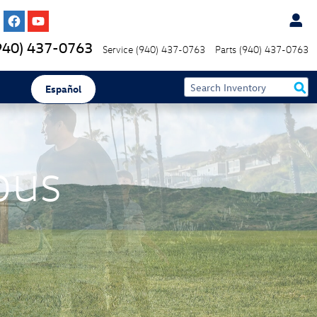
940) 437-0763
Service
(940) 437-0763
Parts
(940) 437-0763
Español
bus