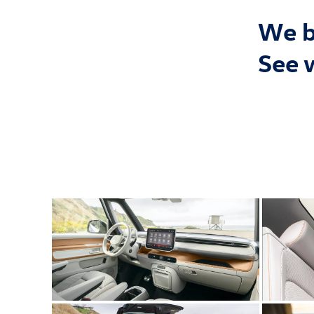
We bu
See 