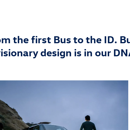
m the first Bus to the ID. B
isionary design is in our D