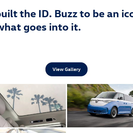
ilt the ID. Buzz to be an ic
what goes into it.
View Gallery