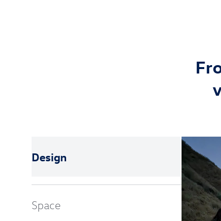
Fro
v
Design
Space