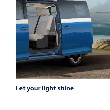
Let your light shine