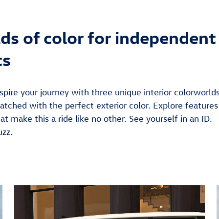
ds of color for independent
ts
spire your journey with three unique interior colorworld
atched with the perfect exterior color. Explore features
at make this a ride like no other. See yourself in an ID.
uzz.