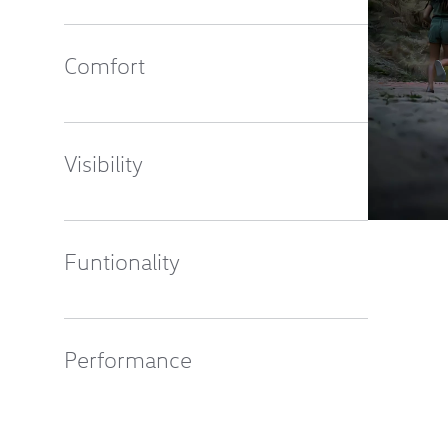
Comfort
Visibility
Funtionality
Performance