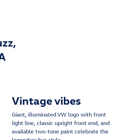
uzz,
NA
Vintage vibes
Giant, illuminated VW logo with front
light line, classic upright front end, and
available two-tone paint celebrate the
legendary bus style.