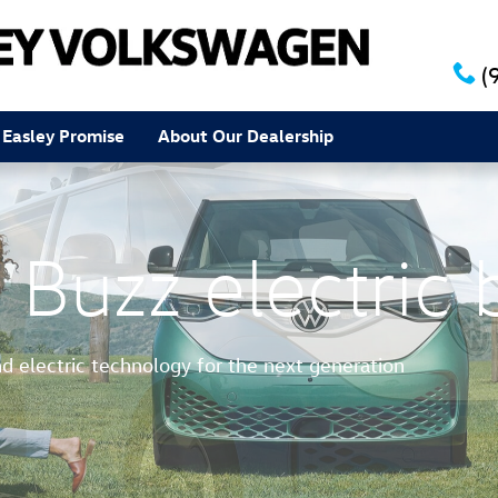
(
 Easley Promise
About Our Dealership
 Buzz electric 
nd electric technology for the next generation