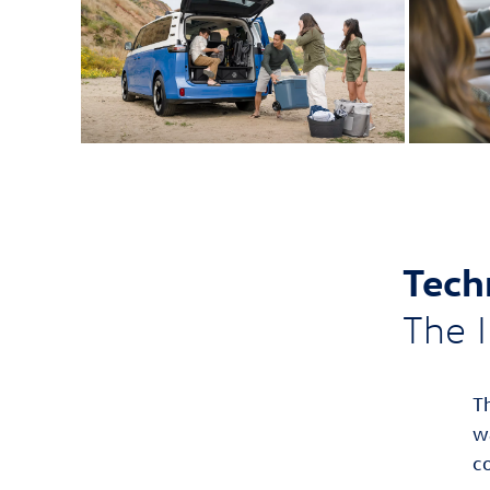
Tech
The I
T
w
c