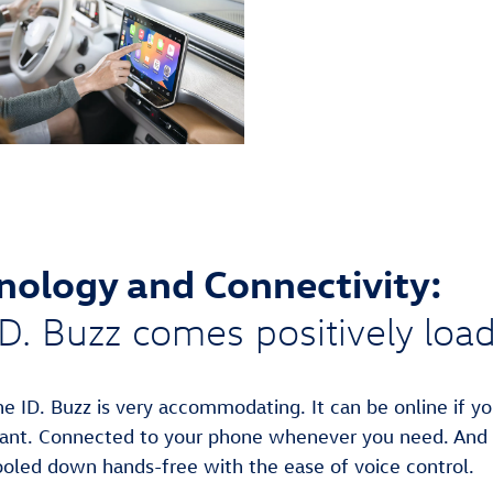
nology and Connectivity:
D. Buzz comes positively loa
he ID. Buzz is very accommodating. It can be online if y
ant.⁠ Connected to your phone whenever you need. And
ooled down hands-free with the ease of voice control.⁠