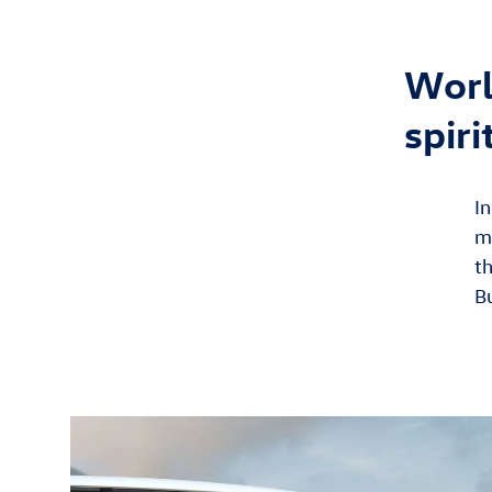
Worl
spiri
In
m
th
B