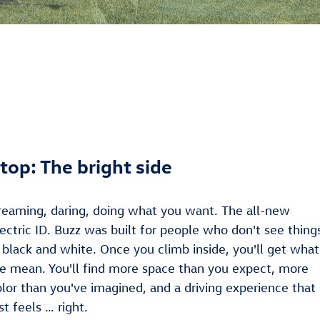
top: The bright side
reaming, daring, doing what you want. The all-new
ectric ID. Buzz was built for people who don't see thing
 black and white. Once you climb inside, you'll get what
e mean. You'll find more space than you expect, more
olor than you've imagined, and a driving experience that
st feels … right.