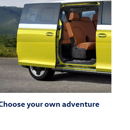
Choose your own adventure