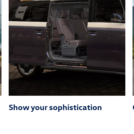
Show your sophistication