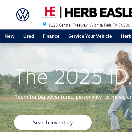
2025 ID.Buzz
Skip to main content
1125 Central Freeway
Wichita Falls
TX
76306
New
Used
Finance
Service Your Vehicle
Herb
The 2025 ID.
Room for big adventures, personality for miles, a
Search Inventory